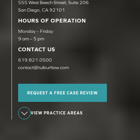
555 West Beech Street, Suite 206
San Diego, CA 92101
HOURS OF OPERATION
Monday – Friday
9 am – 5 pm
CONTACT US
619.821.0500
contact@hulburtlaw.com
REQUEST A FREE CASE REVIEW
VIEW PRACTICE AREAS