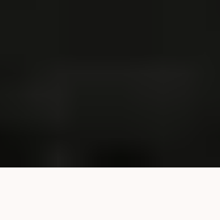
Serious Injury Cases We