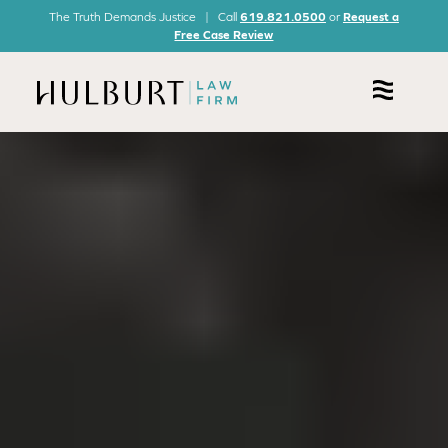
The Truth Demands Justice | Call
619.821.0500
or
Request a
Free Case Review