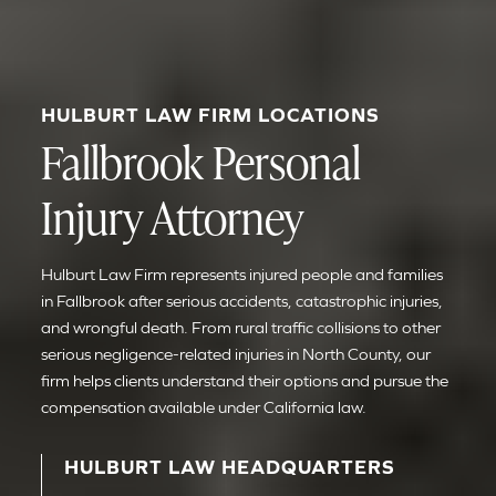
HULBURT LAW FIRM LOCATIONS
Fallbrook Personal
Injury Attorney
Hulburt Law Firm represents injured people and families
in Fallbrook after serious accidents, catastrophic injuries,
and wrongful death. From rural traffic collisions to other
serious negligence-related injuries in North County, our
firm helps clients understand their options and pursue the
compensation available under California law.
HULBURT LAW HEADQUARTERS