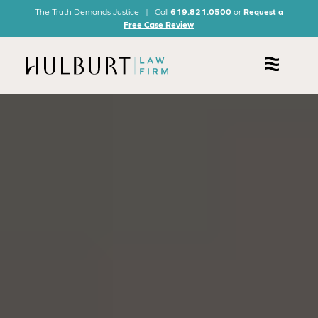
The Truth Demands Justice | Call
619.821.0500
or
Request a
Free Case Review