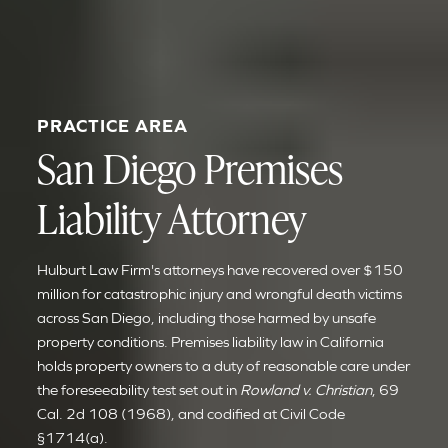
PRACTICE AREA
San Diego Premises
Liability Attorney
Hulburt Law Firm's attorneys have recovered over $150
million for catastrophic injury and wrongful death victims
across San Diego, including those harmed by unsafe
property conditions. Premises liability law in California
holds property owners to a duty of reasonable care under
the foreseeability test set out in
Rowland v. Christian
, 69
Cal. 2d 108 (1968), and codified at Civil Code
§1714(a).