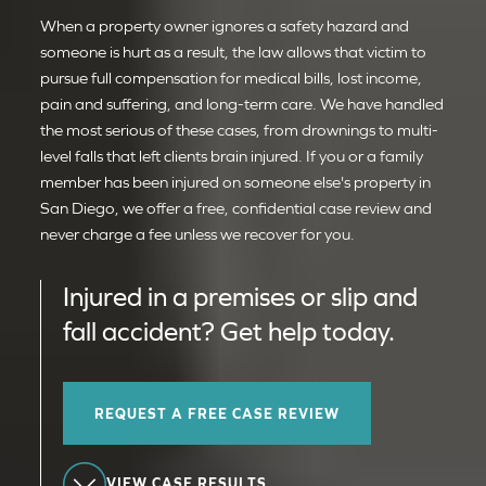
When a property owner ignores a safety hazard and
someone is hurt as a result, the law allows that victim to
pursue full compensation for medical bills, lost income,
pain and suffering, and long-term care. We have handled
the most serious of these cases, from drownings to multi-
level falls that left clients brain injured. If you or a family
member has been injured on someone else's property in
San Diego, we offer a free, confidential case review and
never charge a fee unless we recover for you.
Injured in a premises or slip and
fall accident? Get help today.
REQUEST A FREE CASE REVIEW
VIEW CASE RESULTS