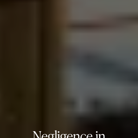
Negligence in