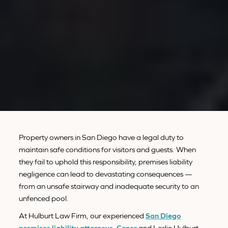
Property owners in San Diego have a legal duty to
maintain safe conditions for visitors and guests. When
they fail to uphold this responsibility, premises liability
negligence can lead to devastating consequences —
from an unsafe stairway and inadequate security to an
unfenced pool.
At Hulburt Law Firm, our experienced
San Diego
premises liability attorneys
,
Conor
and Leslie Hulburt,