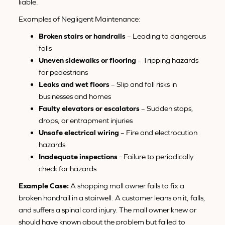
liable.
Examples of Negligent Maintenance:
Broken stairs or handrails
– Leading to dangerous
falls
Uneven sidewalks or flooring
– Tripping hazards
for pedestrians
Leaks and wet floors
– Slip and fall risks in
businesses and homes
Faulty elevators or escalators
– Sudden stops,
drops, or entrapment injuries
Unsafe electrical wiring
– Fire and electrocution
hazards
Inadequate inspections
- Failure to periodically
check for hazards
Example Case:
A shopping mall owner fails to fix a
broken handrail in a stairwell. A customer leans on it, falls,
and suffers a spinal cord injury. The mall owner knew or
should have known about the problem but failed to