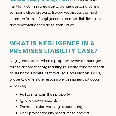
fight for victims injured due to dangerous conditions on
someone else’s property. Below, we discuss the most
common forms of negligence in premises liability cases
and what victims can do to seek justice.
WHAT IS NEGLIGENCE IN A
PREMISES LIABILITY CASE?
Negligence occurs when a property owner or manager
fails to act reasonably, resulting in unsafe conditions that
cause harm. Under California Civil Code section 1714,
property owners are responsible for injuries that occur
when they:
Fail to maintain their property
Ignore known hazards
Do not provide warnings about dangers
Lack proper security measures to prevent