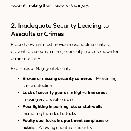
repair it, making them liable for the injury.
2. Inadequate Security Leading to
Assaults or Crimes
Property owners must provide reasonable security to
prevent foreseeable crimes, especially in areas known for
criminal activity.
Examples of Negligent Security:
Broken or missing security cameras
– Preventing
crime detection
Lack of security guards in high-crime areas
–
Leaving visitors vulnerable
Poor lighting in parking lots or stairwells
–
Increasing the risk of attacks
Faulty door locks in apartment complexes or
hotels
– Allowing unauthorized entry