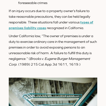
foreseeable crimes
If an injury occurs due to a property owner’s failure to
take reasonable precautions, they can be held legally
responsible. These situations fall under various
types of
premises liability cases
recognized in California.
Under California law, “The owner of premises is under a
duty to exercise ordinary care in the management of such
premises in order to avoid exposing persons to an
unreasonable risk of harm. A failure to fulfill this duty is
negligence.” (
Brooks v. Eugene Burger Management
Corp
. (1989) 215 Cal.App.3d 1611, 1619.)