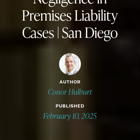
Premises Liability
Cases | San Diego
AUTHOR
Conor Hulburt
PUBLISHED
February 10, 2025