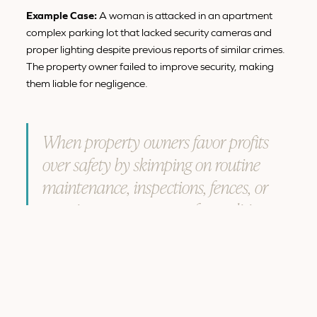
Example Case:
A woman is attacked in an apartment
complex parking lot that lacked security cameras and
proper lighting despite previous reports of similar crimes.
The property owner failed to improve security, making
them liable for negligence.
When property owners favor profits
over safety by skimping on routine
maintenance, inspections, fences, or
security measures, unsafe conditions
are more likely to arise.
3. Failure to Warn About Known
Hazards