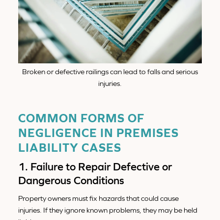
Broken or defective railings can lead to falls and serious
injuries.
COMMON FORMS OF
NEGLIGENCE IN PREMISES
LIABILITY CASES
1. Failure to Repair Defective or
Dangerous Conditions
Property owners must fix hazards that could cause
injuries. If they ignore known problems, they may be held