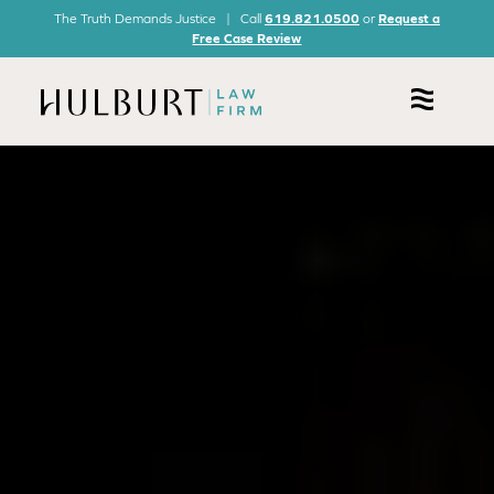
The Truth Demands Justice | Call
619.821.0500
or
Request a
Free Case Review