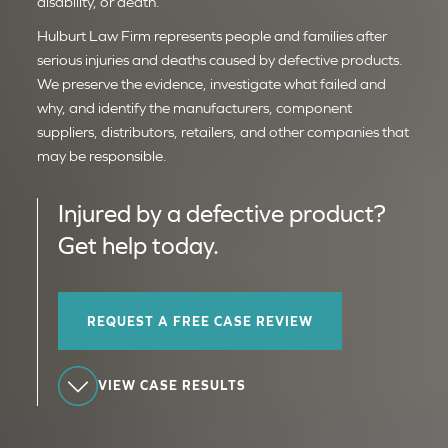
disability, or death.
Hulburt Law Firm represents people and families after
serious injuries and deaths caused by defective products.
We preserve the evidence, investigate what failed and
why, and identify the manufacturers, component
suppliers, distributors, retailers, and other companies that
may be responsible.
Injured by a defective product?
Get help today.
REQUEST A FREE CASE REVIEW
VIEW CASE RESULTS