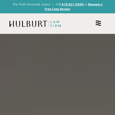
The Truth Demands Justice | Call
619.821.0500
or
Request a
Free Case Review