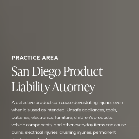
PRACTICE AREA
San Diego Product
Liability Attorney
A defective product can cause devastating injuries even
when it is used as intended. Unsafe appliances, tools,
batteries, electronics, furniture, children’s products,
vehicle components, and other everyday items can cause
burns, electrical injuries, crushing injuries, permanent