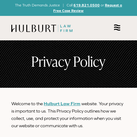
The Truth Demands Justice | Call
619.821.0500
or
Request a
Free Case Review
Privacy Policy
Welcome to the
Hulburt Law Firm
website. Your privacy
is important to us. This Privacy Policy outlines how we
collect, use, and protect your information when you visit
our website or communicate with us.