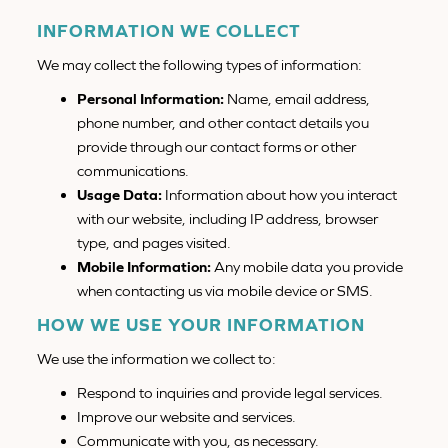
INFORMATION WE COLLECT
We may collect the following types of information:
Personal Information:
Name, email address,
phone number, and other contact details you
provide through our contact forms or other
communications.
Usage Data:
Information about how you interact
with our website, including IP address, browser
type, and pages visited.
Mobile Information:
Any mobile data you provide
when contacting us via mobile device or SMS.
HOW WE USE YOUR INFORMATION
We use the information we collect to:
Respond to inquiries and provide legal services.
Improve our website and services.
Communicate with you, as necessary.