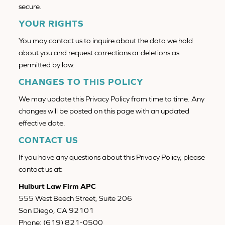
secure.
YOUR RIGHTS
You may contact us to inquire about the data we hold
about you and request corrections or deletions as
permitted by law.
CHANGES TO THIS POLICY
We may update this Privacy Policy from time to time. Any
changes will be posted on this page with an updated
effective date.
CONTACT US
If you have any questions about this Privacy Policy, please
contact us at:
Hulburt Law Firm APC
555 West Beech Street, Suite 206
San Diego, CA 92101
Phone: (619) 821-0500