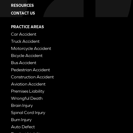
RESOURCES
CONTACT US
PRACTICE AREAS
Car Accident
Truck Accident
Motorcycle Accident
Bicycle Accident
Bus Accident
Pedestrian Accident
Construction Accident
Aviation Accident
Premises Liability
Wrongful Death
Brain Injury
Spinal Cord Injury
Burn Injury
Auto Defect