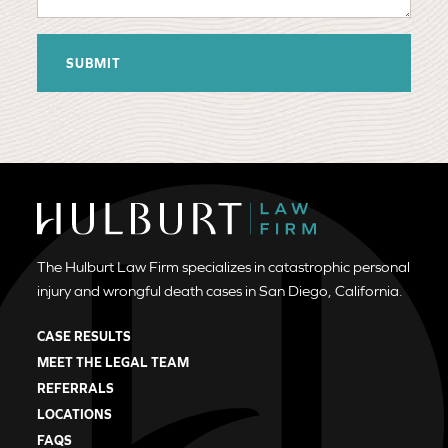
The Hulburt Law Firm specializes in catastrophic personal
injury and wrongful death cases in San Diego, California.
CASE RESULTS
MEET THE LEGAL TEAM
REFERRALS
LOCATIONS
FAQS