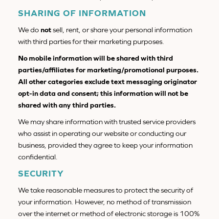
SHARING OF INFORMATION
We do
not
sell, rent, or share your personal information
with third parties for their marketing purposes.
No mobile information will be shared with third
parties/affiliates for marketing/promotional purposes.
All other categories exclude text messaging originator
opt-in data and consent; this information will not be
shared with any third parties.
We may share information with trusted service providers
who assist in operating our website or conducting our
business, provided they agree to keep your information
confidential.
SECURITY
We take reasonable measures to protect the security of
your information. However, no method of transmission
over the internet or method of electronic storage is 100%