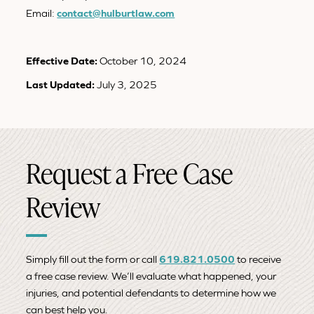
Email:
contact@hulburtlaw.com
Effective Date:
October 10, 2024
Last Updated:
July 3, 2025
Request a Free Case
Review
Simply fill out the form or call
619.821.0500
to receive
a free case review. We’ll evaluate what happened, your
injuries, and potential defendants to determine how we
can best help you.