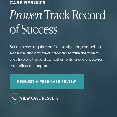
CASE RESULTS
Proven
Track Record
of Success
Serious cases require careful investigation, compelling
evidence, and attorneys prepared to take the case to
trial. Explore the verdicts, settlements, and client stories
that reflect our approach.
REQUEST A FREE CASE REVIEW
VIEW CASE RESULTS