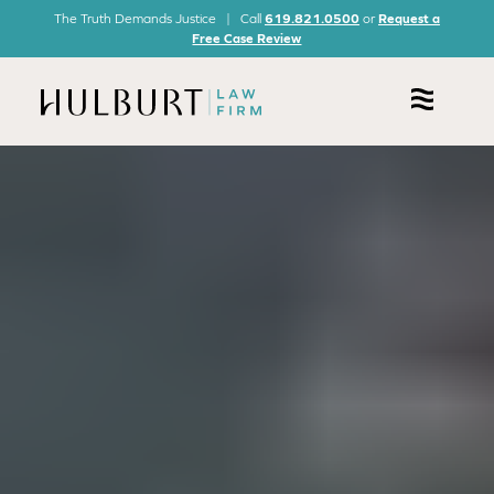
The Truth Demands Justice | Call
619.821.0500
or
Request a
Free Case Review