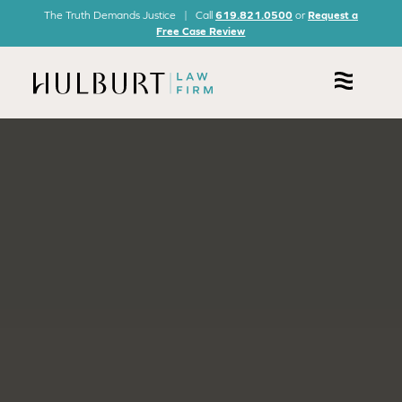
The Truth Demands Justice | Call
619.821.0500
or
Request a
Free Case Review