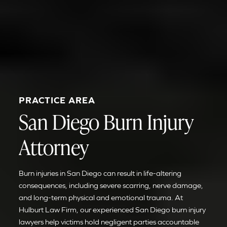
PRACTICE AREA
San Diego Burn Injury
Attorney
Burn injuries in San Diego can result in life-altering
consequences, including severe scarring, nerve damage,
and long-term physical and emotional trauma. At
Hulburt Law Firm, our experienced San Diego burn injury
lawyers help victims hold negligent parties accountable