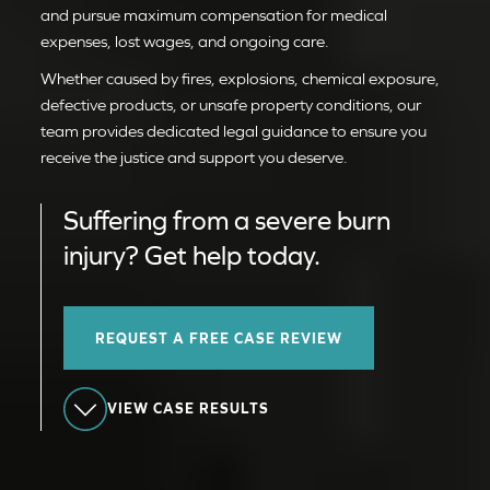
and pursue maximum compensation for medical
expenses, lost wages, and ongoing care.
Whether caused by fires, explosions, chemical exposure,
defective products, or unsafe property conditions, our
team provides dedicated legal guidance to ensure you
receive the justice and support you deserve.
Suffering from a severe burn
injury? Get help today.
REQUEST A FREE CASE REVIEW
VIEW CASE RESULTS