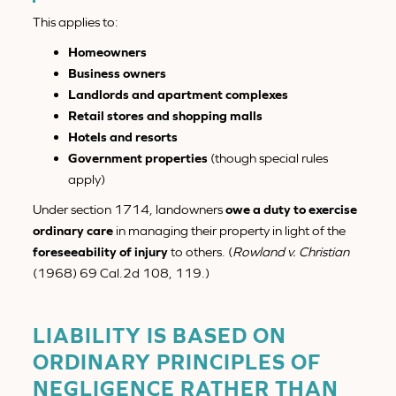
This applies to:
Homeowners
Business owners
Landlords and apartment complexes
Retail stores and shopping malls
Hotels and resorts
Government properties
(though special rules
apply)
Under section 1714, landowners
owe a duty to exercise
ordinary care
in managing their property in light of the
foreseeability of injury
to others. (
Rowland v. Christian
(1968) 69 Cal.2d 108, 119.)
LIABILITY IS BASED ON
ORDINARY PRINCIPLES OF
NEGLIGENCE RATHER THAN