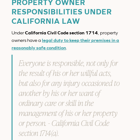
PROPERTY OWNER
RESPONSIBILITIES UNDER
CALIFORNIA LAW
Under
California Civil Code section 1714
, property
owners have a
legal duty to keep their premises in a
reasonably safe condition
.
Everyone is responsible, not only for
the result of his or her willful acts,
but also for any injury occasioned to
another by his or her want of
ordinary care or skill in the
management of his or her property
or person. - California Civil Code
section 1714(a).