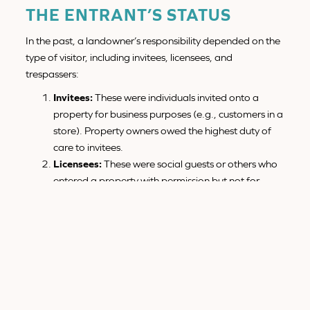
THE ENTRANT’S STATUS
In the past, a landowner’s responsibility depended on the
type of visitor, including invitees, licensees, and
trespassers:
Invitees:
These were individuals invited onto a
property for business purposes (e.g., customers in a
store). Property owners owed the highest duty of
care to invitees.
Licensees:
These were social guests or others who
entered a property with permission but not for
business purposes. Owners were required to warn
licensees about known dangers that may not be
immediately obvious.
Trespassers:
Property owners generally did not
owe a duty of care to trespassers. However, if a
property had an “
attractive nuisance
” (such as an
unsecured swimming pool), the owner could be