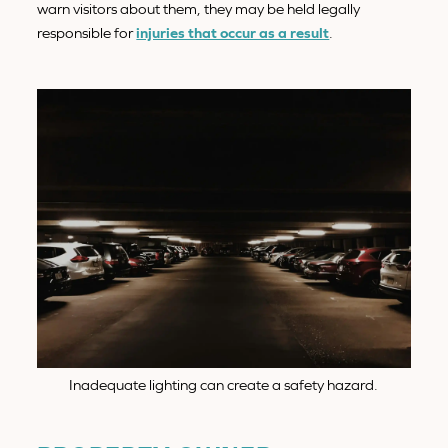
warn visitors about them, they may be held legally
responsible for
injuries that occur as a result
.
Inadequate lighting can create a safety hazard.