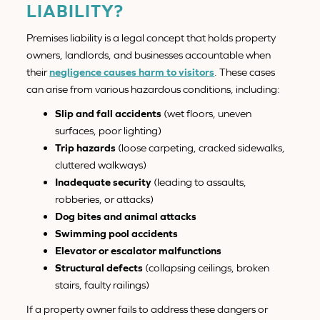
LIABILITY?
Premises liability is a legal concept that holds property
owners, landlords, and businesses accountable when
their
negligence causes harm to visitors
. These cases
can arise from various hazardous conditions, including:
Slip and fall accidents
(wet floors, uneven
surfaces, poor lighting)
Trip hazards
(loose carpeting, cracked sidewalks,
cluttered walkways)
Inadequate security
(leading to assaults,
robberies, or attacks)
Dog bites and animal attacks
Swimming pool accidents
Elevator or escalator malfunctions
Structural defects
(collapsing ceilings, broken
stairs, faulty railings)
If a property owner fails to address these dangers or