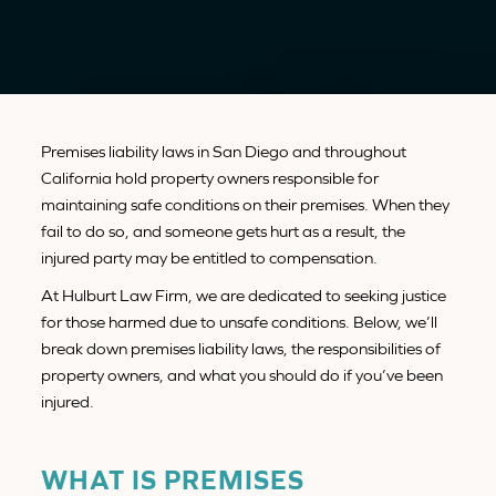
Premises liability laws in San Diego and throughout
California hold property owners responsible for
maintaining safe conditions on their premises. When they
fail to do so, and someone gets hurt as a result, the
injured party may be entitled to compensation.
At Hulburt Law Firm, we are dedicated to seeking justice
for those harmed due to unsafe conditions. Below, we’ll
break down premises liability laws, the responsibilities of
property owners, and what you should do if you’ve been
injured.
WHAT IS PREMISES