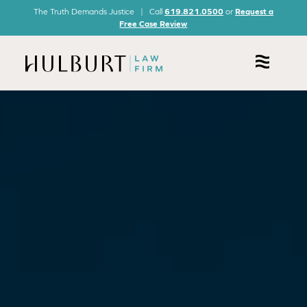
The Truth Demands Justice | Call
619.821.0500
or
Request a
Free Case Review