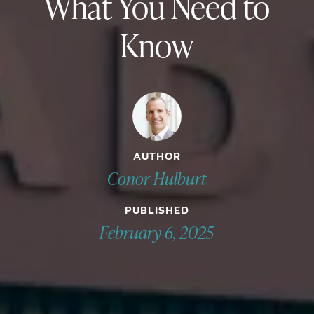
What You Need to
Know
AUTHOR
Conor Hulburt
PUBLISHED
February 6, 2025