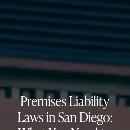
Premises Liability
Laws in San Diego: