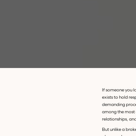
If someone you lo
exists to hold res
demanding process
among the most d
relationships, an
But unlike a broke