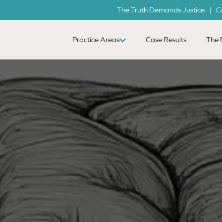
The Truth Demands Justice | C
Practice Areas
Case Results
The 