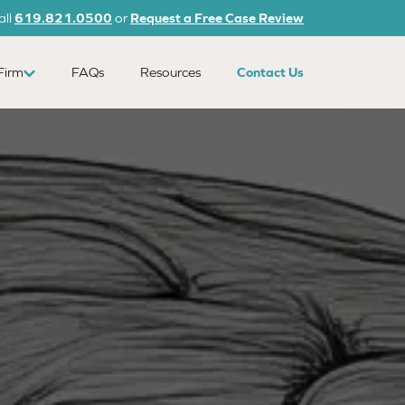
all
619.821.0500
or
Request a Free Case Review
Firm
FAQs
Resources
Contact Us