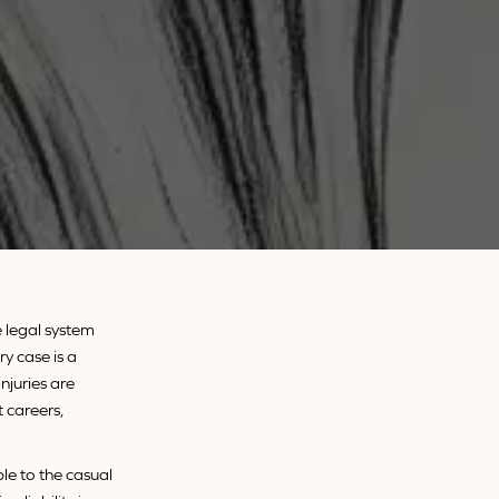
e legal system
ry case is a
njuries are
 careers,
ble to the casual