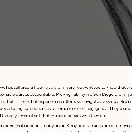
ve has suffered a traumatic brain injury, we want you to know that th
ponsible parties accountable. Proving liability in a San Diego brain inju
, but it is one that experienced attorneys navigate every day. Brain i
evastating consequences of someone else's negligence. They disrupt
d the very sense of self that makes a person who they are.
n bone that appears clearly on an X-ray, brain injuries are often invisi