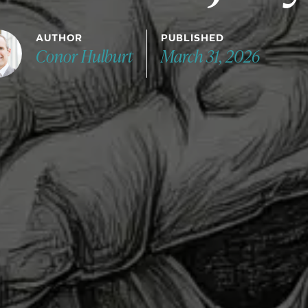
AUTHOR
PUBLISHED
Conor Hulburt
March 31, 2026