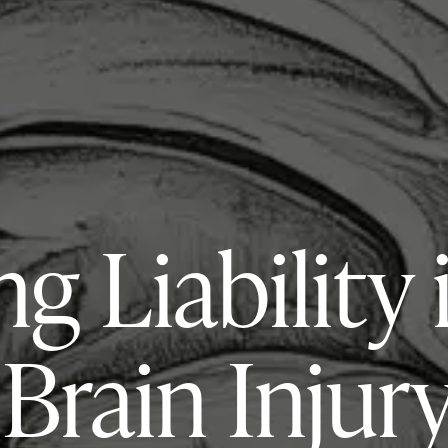
ng Liability 
Brain Injur