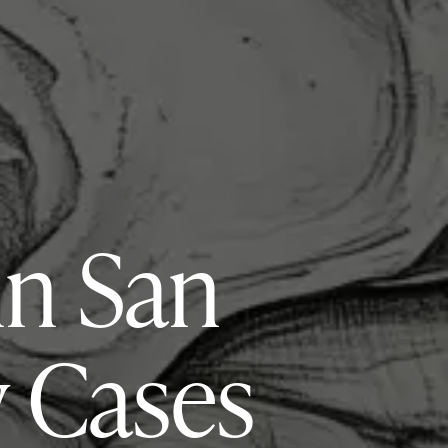
in San
y Cases