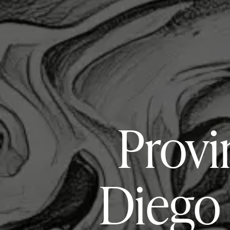
Provi
Diego 