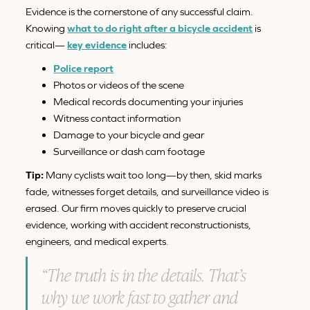
Evidence is the cornerstone of any successful claim.
Knowing
what to do right after a bicycle accident
is
critical—
key evidence
includes:
Police report
Photos or videos of the scene
Medical records documenting your injuries
Witness contact information
Damage to your bicycle and gear
Surveillance or dash cam footage
Tip:
Many cyclists wait too long—by then, skid marks
fade, witnesses forget details, and surveillance video is
erased. Our firm moves quickly to preserve crucial
evidence, working with accident reconstructionists,
engineers, and medical experts.
“The truth is in the details. That’s
why we work fast to gather and