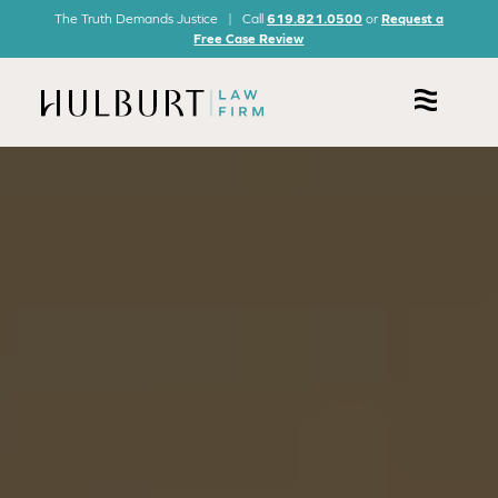
The Truth Demands Justice | Call
619.821.0500
or
Request a
Free Case Review