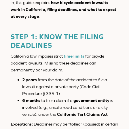
in, this guide explains
how bicycle accident lawsuits
work in California, filing deadlines, and what to expect
at every stage
.
STEP 1: KNOW THE FILING
DEADLINES
California law imposes strict
time limits
for bicycle
accident lawsuits. Missing these deadlines can
permanently bar your claim.
2 years
from the date of the accident to file a
lawsuit against a private party (Code Civil
Procedure § 335.1)
6 months
to file a claim if a
government entity
is
involved (e.g., unsafe road conditions or a city
vehicle), under the
California Tort Claims Act
Exceptions:
Deadlines may be “tolled” (paused) in certain