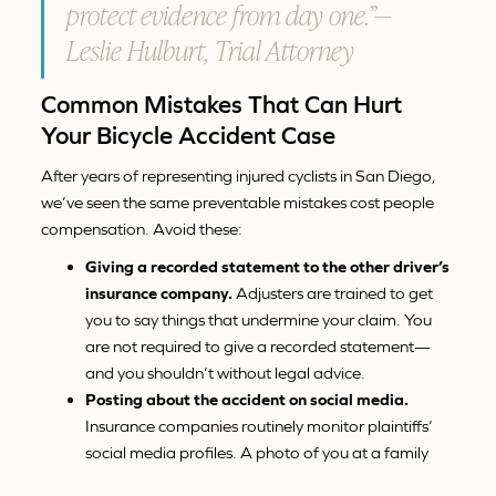
protect evidence from day one.”—
Leslie Hulburt, Trial Attorney
Common Mistakes That Can Hurt
Your Bicycle Accident Case
After years of representing injured cyclists in San Diego,
we’ve seen the same preventable mistakes cost people
compensation. Avoid these:
Giving a recorded statement to the other driver’s
insurance company.
Adjusters are trained to get
you to say things that undermine your claim. You
are not required to give a recorded statement—
and you shouldn’t without legal advice.
Posting about the accident on social media.
Insurance companies routinely monitor plaintiffs’
social media profiles. A photo of you at a family
event can be twisted into evidence that your injuries