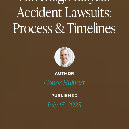
Accident Lawsuits:
Process & Timelines
AUTHOR
Conor Hulburt
PUBLISHED
July 15, 2025