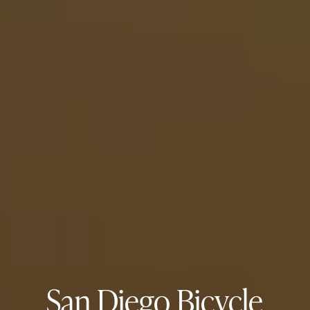
San Diego Bicycle