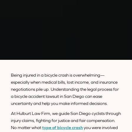
Being injured in a bicycle crash is overwhelming—
especially when medical bills, lost income, and insurance
negotiations pile up. Understanding the legal process for
a bicycle accident lawsuit in San Diego can ease
uncertainty and help you make informed decisions.
At Hulburt Law Firm, we guide San Diego cyclists through
injury claims, fighting for justice and fair compensation.
No matter what
type of bicycle crash
you were involved