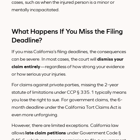
cases, such as when the injured person is a minor or
mentally incapacitated.
What Happens If You Miss the Filing
Deadline?
If you miss California’s filing deadlines, the consequences
can be severe. In most cases, the court will
dismiss your
claim entirely
—regardless of how strong your evidence
or how serious your injuries.
For claims against private parties, missing the 2-year
statute of limitations under CCP § 335.1 typically means
you lose the right to sue. For government claims, the 6-
month deadline under the California Tort Claims Act is
even more unforgiving.
However, there are limited exceptions. California law
allows
late claim petitions
under Government Code §