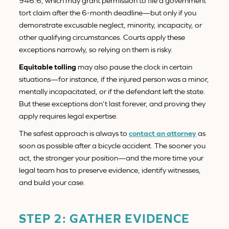
946.6, which may grant permission to file a government
tort claim after the 6-month deadline—but only if you
demonstrate excusable neglect, minority, incapacity, or
other qualifying circumstances. Courts apply these
exceptions narrowly, so relying on them is risky.
Equitable tolling
may also pause the clock in certain
situations—for instance, if the injured person was a minor,
mentally incapacitated, or if the defendant left the state.
But these exceptions don’t last forever, and proving they
apply requires legal expertise.
The safest approach is always to
contact an attorney
as
soon as possible after a bicycle accident. The sooner you
act, the stronger your position—and the more time your
legal team has to preserve evidence, identify witnesses,
and build your case.
STEP 2: GATHER EVIDENCE