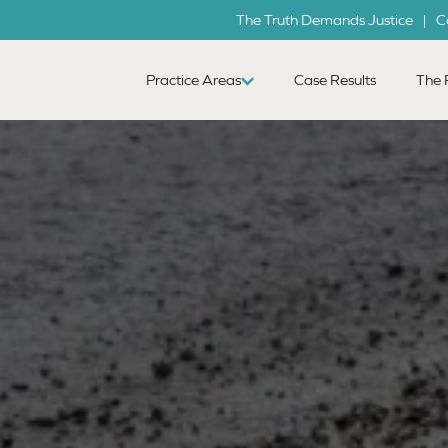
The Truth Demands Justice | C
Practice Areas
Case Results
The 