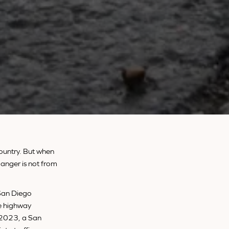
country. But when
anger is not from
San Diego
he highway
n 2023, a San