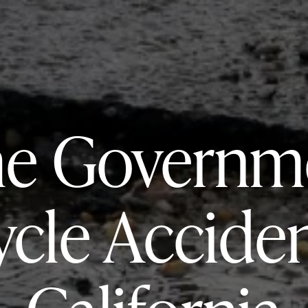
he Governme
ycle Acciden