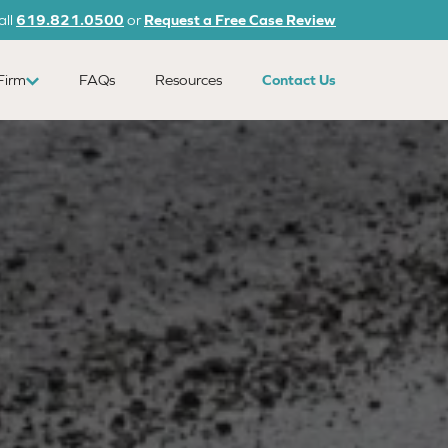
all
619.821.0500
or
Request a Free Case Review
Firm
FAQs
Resources
Contact Us