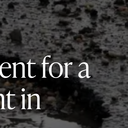
nt for a
t in