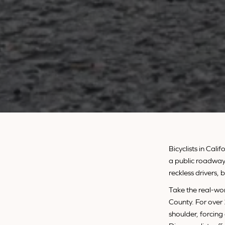
Bicyclists in Cal
a public roadway 
reckless drivers,
Take the real-wo
County. For over
shoulder, forcing