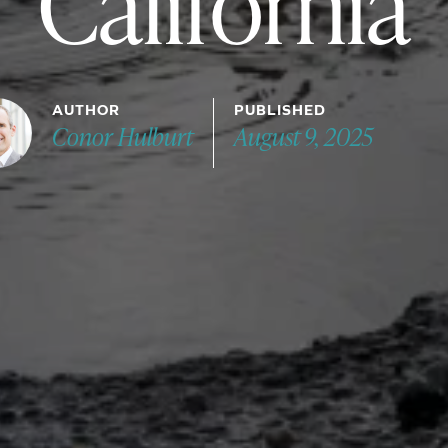
California
AUTHOR
PUBLISHED
Conor Hulburt
August 9, 2025