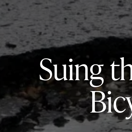
Suing t
Bic