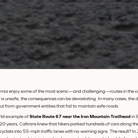
ifornia enjoy some of the most scenic—and challenging—routes in the 
is unsafe, the consequences can be devastating. In many cases, the d
 but from government entities that fail to maintain safe roads.
rld example of
State Route 67 near the Iron Mountain Trailhead
in 
 20 years, Caltrans knew that hikers parked hundreds of cars along t
 cyclists into 55-mph traffic lanes with no warning signs. The result? I