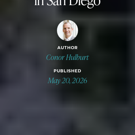
AUTHOR
Conor Hulburt
PUBLISHED
May 20, 2026