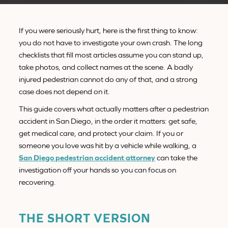
If you were seriously hurt, here is the first thing to know:
you do not have to investigate your own crash. The long
checklists that fill most articles assume you can stand up,
take photos, and collect names at the scene. A badly
injured pedestrian cannot do any of that, and a strong
case does not depend on it.
This guide covers what actually matters after a pedestrian
accident in San Diego, in the order it matters: get safe,
get medical care, and protect your claim. If you or
someone you love was hit by a vehicle while walking, a
San Diego pedestrian accident attorney
can take the
investigation off your hands so you can focus on
recovering.
THE SHORT VERSION