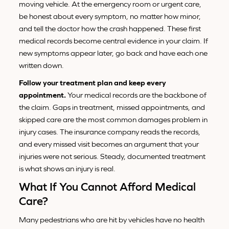
moving vehicle. At the emergency room or urgent care,
be honest about every symptom, no matter how minor,
and tell the doctor how the crash happened. These first
medical records become central evidence in your claim. If
new symptoms appear later, go back and have each one
written down.
Follow your treatment plan and keep every
appointment.
Your medical records are the backbone of
the claim. Gaps in treatment, missed appointments, and
skipped care are the most common damages problem in
injury cases. The insurance company reads the records,
and every missed visit becomes an argument that your
injuries were not serious. Steady, documented treatment
is what shows an injury is real.
What If You Cannot Afford Medical
Care?
Many pedestrians who are hit by vehicles have no health