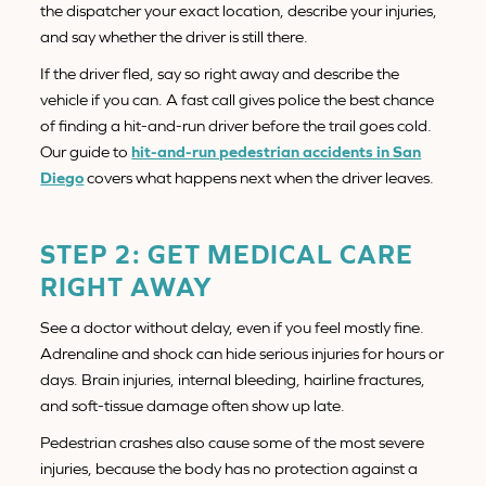
the dispatcher your exact location, describe your injuries,
and say whether the driver is still there.
If the driver fled, say so right away and describe the
vehicle if you can. A fast call gives police the best chance
of finding a hit-and-run driver before the trail goes cold.
Our guide to
hit-and-run pedestrian accidents in San
Diego
covers what happens next when the driver leaves.
STEP 2: GET MEDICAL CARE
RIGHT AWAY
See a doctor without delay, even if you feel mostly fine.
Adrenaline and shock can hide serious injuries for hours or
days. Brain injuries, internal bleeding, hairline fractures,
and soft-tissue damage often show up late.
Pedestrian crashes also cause some of the most severe
injuries, because the body has no protection against a