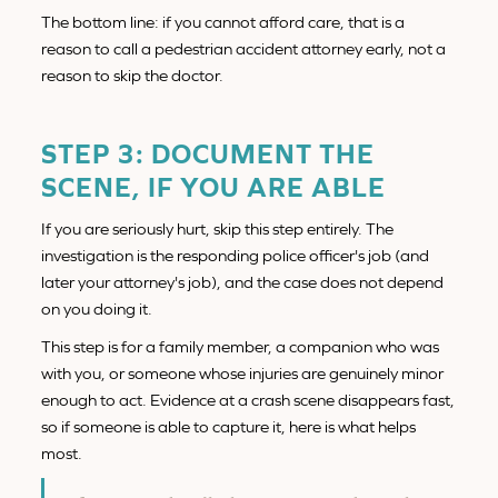
The bottom line: if you cannot afford care, that is a
reason to call a pedestrian accident attorney early, not a
reason to skip the doctor.
STEP 3: DOCUMENT THE
SCENE, IF YOU ARE ABLE
If you are seriously hurt, skip this step entirely. The
investigation is the responding police officer's job (and
later your attorney's job), and the case does not depend
on you doing it.
This step is for a family member, a companion who was
with you, or someone whose injuries are genuinely minor
enough to act. Evidence at a crash scene disappears fast,
so if someone is able to capture it, here is what helps
most.