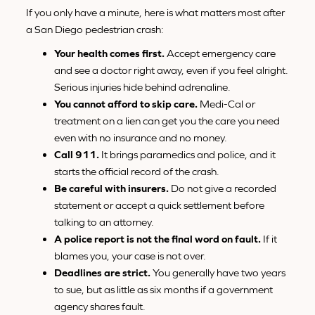
If you only have a minute, here is what matters most after
a San Diego pedestrian crash:
Your health comes first.
Accept emergency care
and see a doctor right away, even if you feel alright.
Serious injuries hide behind adrenaline.
You cannot afford to skip care.
Medi-Cal or
treatment on a lien can get you the care you need
even with no insurance and no money.
Call 911.
It brings paramedics and police, and it
starts the official record of the crash.
Be careful with insurers.
Do not give a recorded
statement or accept a quick settlement before
talking to an attorney.
A police report is not the final word on fault.
If it
blames you, your case is not over.
Deadlines are strict.
You generally have two years
to sue, but as little as six months if a government
agency shares fault.