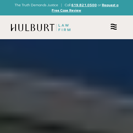
The Truth Demands Justice | Call
619.821.0500
or
Request a
Free Case Review