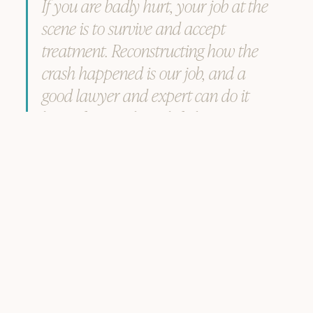
If you are badly hurt, your job at the
scene is to survive and accept
treatment. Reconstructing how the
crash happened is our job, and a
good lawyer and expert can do it
long after you have left the scene.
Photograph Everything You Safely
Can
Take wide shots of the whole scene and close-ups of the
details, including the exact spot of impact, the vehicle
and its damage, visible injuries, traffic signals and
crosswalk markings (or the lack of them), road conditions,
lighting and weather, and anything blocking the view.
Skid marks, broken vehicle parts, and damage to nearby
signs or fixtures all help an expert reconstruct exactly how