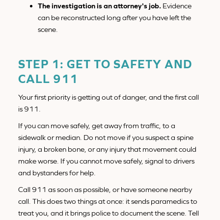
The investigation is an attorney's job.
Evidence
can be reconstructed long after you have left the
scene.
STEP 1: GET TO SAFETY AND
CALL 911
Your first priority is getting out of danger, and the first call
is 911.
If you can move safely, get away from traffic, to a
sidewalk or median. Do not move if you suspect a spine
injury, a broken bone, or any injury that movement could
make worse. If you cannot move safely, signal to drivers
and bystanders for help.
Call 911 as soon as possible, or have someone nearby
call. This does two things at once: it sends paramedics to
treat you, and it brings police to document the scene. Tell