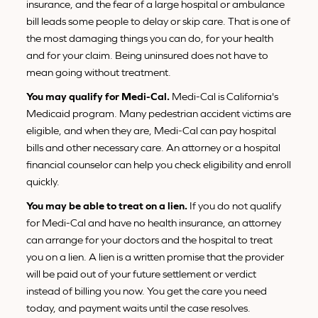
insurance, and the fear of a large hospital or ambulance
bill leads some people to delay or skip care. That is one of
the most damaging things you can do, for your health
and for your claim. Being uninsured does not have to
mean going without treatment.
You may qualify for Medi-Cal.
Medi-Cal is California's
Medicaid program. Many pedestrian accident victims are
eligible, and when they are, Medi-Cal can pay hospital
bills and other necessary care. An attorney or a hospital
financial counselor can help you check eligibility and enroll
quickly.
You may be able to treat on a lien.
If you do not qualify
for Medi-Cal and have no health insurance, an attorney
can arrange for your doctors and the hospital to treat
you on a lien. A lien is a written promise that the provider
will be paid out of your future settlement or verdict
instead of billing you now. You get the care you need
today, and payment waits until the case resolves.