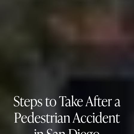
Steps to Take After a
Pedestrian Accident
in San Diego