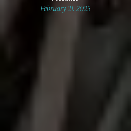
February 21, 2025