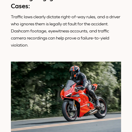
Cases:
Traffic laws clearly dictate right-of-way rules, and a driver
who ignores them is legally at fault for the accident.
Dashcam footage, eyewitness accounts, and traffic
camera recordings can help prove a failure-to-yield
violation.