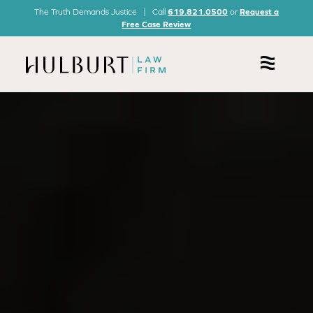
The Truth Demands Justice | Call
619.821.0500
or
Request a
Free Case Review