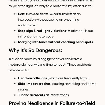
Many motorcycle accidents occur because a driver fails
to yield the right-of-way to a motorcyclist, often due to:
Left-turn accidents
: A car turns left at an
intersection without seeing an oncoming
motorcycle.
Stop sign & red light violations
: A driver pulls out
in front of a motorcycle.
Merging into lanes without checking blind spots.
Why It’s So Dangerous:
A sudden move by a negligent driver can leave a
motorcycle rider with no time to react. These accidents
often lead to:
Head-on collisions
(which are frequently fatal).
Side-impact crashes
, causing severe leg and pelvic
injuries.
T-bone accidents
at intersections.
Proving Negligence in Failure-to-Yield