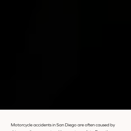
Motorcycle accidents in San Diego are often caused by