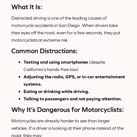
What It Is:
Distracted driving is one of the leading causes of
motorcycle accidents in San Diego. When drivers take
their eyes off the road, even for a few seconds, they put
motorcyclists at extreme risk.
Common Distractions:
Texting and using smartphones
(despite
California’s hands-free law).
Adjusting the radio, GPS, or in-car entertainment
systems.
Eating or drinking while driving.
Talking to passengers and not paying attention.
Why It’s Dangerous for Motorcyclists:
Motorcycles are already harder to see than larger
vehicles. If a driver is looking at their phone instead of the
road, they may: