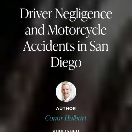
Driver Negligence
and Motorcycle
Accidents in San
Diego
AUTHOR
Conor Hulburt
PUBLISHED