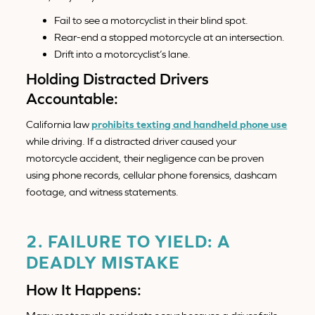
Fail to see a motorcyclist in their blind spot.
Rear-end a stopped motorcycle at an intersection.
Drift into a motorcyclist’s lane.
Holding Distracted Drivers
Accountable:
California law
prohibits texting and handheld phone use
while driving. If a distracted driver caused your
motorcycle accident, their negligence can be proven
using phone records, cellular phone forensics, dashcam
footage, and witness statements.
2. FAILURE TO YIELD: A
DEADLY MISTAKE
How It Happens: