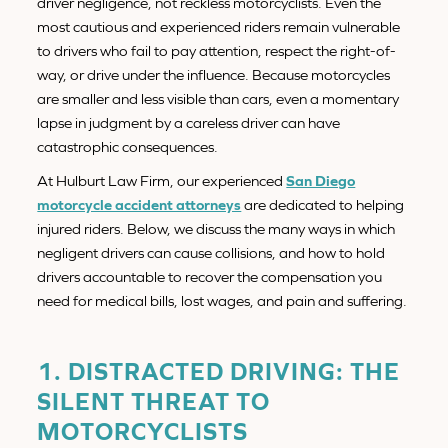
driver negligence, not reckless motorcyclists. Even the
most cautious and experienced riders remain vulnerable
to drivers who fail to pay attention, respect the right-of-
way, or drive under the influence. Because motorcycles
are smaller and less visible than cars, even a momentary
lapse in judgment by a careless driver can have
catastrophic consequences.
At Hulburt Law Firm, our experienced
San Diego
motorcycle accident attorneys
are dedicated to helping
injured riders. Below, we discuss the many ways in which
negligent drivers can cause collisions, and how to hold
drivers accountable to recover the compensation you
need for medical bills, lost wages, and pain and suffering.
1. DISTRACTED DRIVING: THE
SILENT THREAT TO
MOTORCYCLISTS