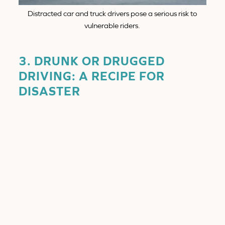
Distracted car and truck drivers pose a serious risk to
vulnerable riders.
3. DRUNK OR DRUGGED
DRIVING: A RECIPE FOR
DISASTER
How It Happens:
Despite strict DUI laws, drunk driving remains a major
cause of motorcycle accidents in San Diego. When a
driver is intoxicated, they suffer from:
Reduced reaction time.
Impaired judgment and poor depth perception.
Inability to see or recognize motorcyclists in
traffic.
Why It’s Dangerous for Motorcyclists: