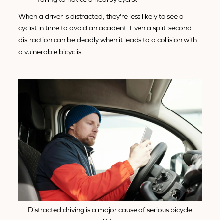
When a driver is distracted, they're less likely to see a
cyclist in time to avoid an accident. Even a split-second
distraction can be deadly when it leads to a collision with
a vulnerable bicyclist.
Distracted driving is a major cause of serious bicycle