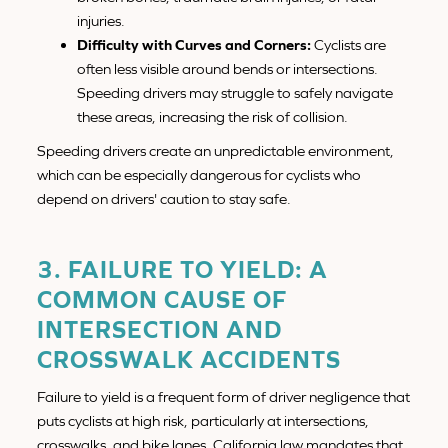
injuries.
Difficulty with Curves and Corners:
Cyclists are
often less visible around bends or intersections.
Speeding drivers may struggle to safely navigate
these areas, increasing the risk of collision.
Speeding drivers create an unpredictable environment,
which can be especially dangerous for cyclists who
depend on drivers' caution to stay safe.
3. FAILURE TO YIELD: A
COMMON CAUSE OF
INTERSECTION AND
CROSSWALK ACCIDENTS
Failure to yield is a frequent form of driver negligence that
puts cyclists at high risk, particularly at intersections,
crosswalks, and bike lanes. California law mandates that