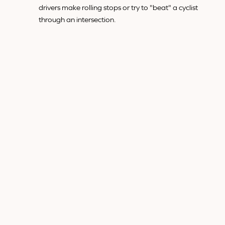
drivers make rolling stops or try to "beat" a cyclist
through an intersection.
Failure to yield is a serious form of negligence that often
results in severe injuries, as cyclists are frequently thrown
from their bikes or struck directly by the vehicle.
4. AGGRESSIVE DRIVING AND
ROAD RAGE
Aggressive driving is a dangerous behavior that escalates
the risk of accidents for everyone on the road, but it's
particularly threatening to cyclists. Some examples of
aggressive driving include:
Tailgating:
When drivers follow cyclists too closely,
they reduce their ability to react if the cyclist needs
to stop suddenly or maneuver around road
hazards.