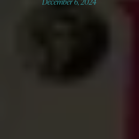
December 6, 2024