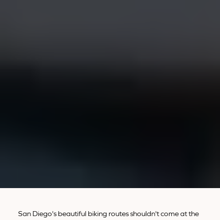
San Diego's beautiful biking routes shouldn't come at the