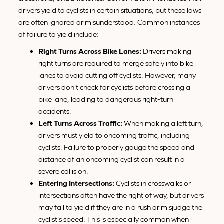
drivers yield to cyclists in certain situations, but these laws
are often ignored or misunderstood. Common instances
of failure to yield include:
Right Turns Across Bike Lanes:
Drivers making
right turns are required to merge safely into bike
lanes to avoid cutting off cyclists. However, many
drivers don't check for cyclists before crossing a
bike lane, leading to dangerous right-turn
accidents.
Left Turns Across Traffic:
When making a left turn,
drivers must yield to oncoming traffic, including
cyclists. Failure to properly gauge the speed and
distance of an oncoming cyclist can result in a
severe collision.
Entering Intersections:
Cyclists in crosswalks or
intersections often have the right of way, but drivers
may fail to yield if they are in a rush or misjudge the
cyclist's speed. This is especially common when