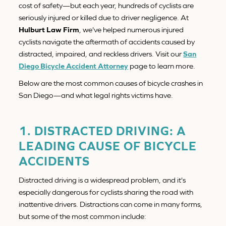
cost of safety—but each year, hundreds of cyclists are
seriously injured or killed due to driver negligence. At
Hulburt Law Firm
, we've helped numerous injured
cyclists navigate the aftermath of accidents caused by
distracted, impaired, and reckless drivers. Visit our
San
Diego Bicycle Accident Attorney
page to learn more.
Below are the most common causes of bicycle crashes in
San Diego—and what legal rights victims have.
1. DISTRACTED DRIVING: A
LEADING CAUSE OF BICYCLE
ACCIDENTS
Distracted driving is a widespread problem, and it's
especially dangerous for cyclists sharing the road with
inattentive drivers. Distractions can come in many forms,
but some of the most common include: