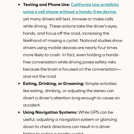
Texting and Phone Use:
California law prohibits
using a cell phone without a hands-free device
,
yet many drivers still text, browse or make calls
while driving. These actions take the driver's eyes,
hands, and focus off the road, increasing the
likelihood of missing a cyclist. National studies show
drivers using mobile devices are nearly four times
more likely to crash. In fact, even holding a hands-
free conversation while driving poses safety risks
because the brain is focused on the conversation—
and not the road.
Eating, Drinking, or Grooming:
Simple activities
like eating, drinking, or adjusting the stereo can
divert a driver's attention long enough to cause an
accident.
Using Navigation Systems:
While GPS can be
useful, adjusting a navigation system or glancing
down to check directions can result in a driver
failing to notice a nearby cyclist.