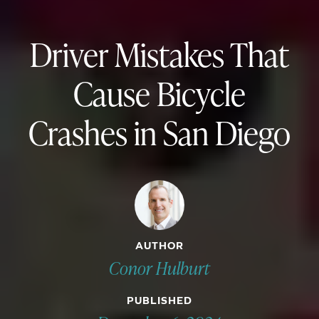
Driver Mistakes That
Cause Bicycle
Crashes in San Diego
AUTHOR
Conor Hulburt
PUBLISHED