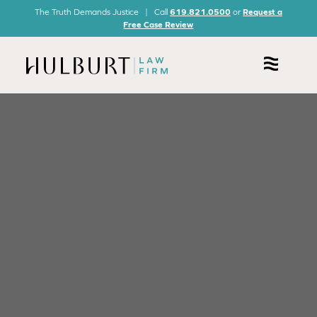
The Truth Demands Justice | Call
619.821.0500
or
Request a
Free Case Review