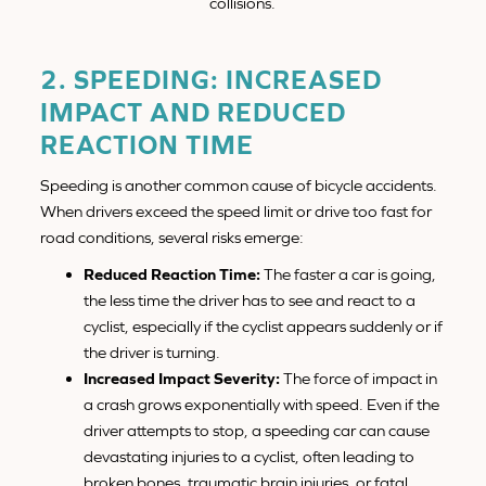
collisions.
2. SPEEDING: INCREASED
IMPACT AND REDUCED
REACTION TIME
Speeding is another common cause of bicycle accidents.
When drivers exceed the speed limit or drive too fast for
road conditions, several risks emerge:
Reduced Reaction Time:
The faster a car is going,
the less time the driver has to see and react to a
cyclist, especially if the cyclist appears suddenly or if
the driver is turning.
Increased Impact Severity:
The force of impact in
a crash grows exponentially with speed. Even if the
driver attempts to stop, a speeding car can cause
devastating injuries to a cyclist, often leading to
broken bones, traumatic brain injuries, or fatal