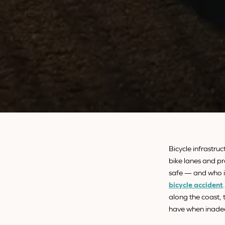
Bicycle infrastruc
bike lanes and pr
safe — and who is
bicycle accident
along the coast, 
have when inadeq