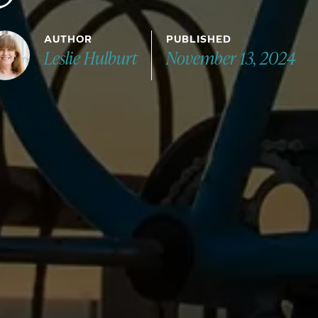
AUTHOR
PUBLISHED
Leslie Hulburt
November 13, 2024