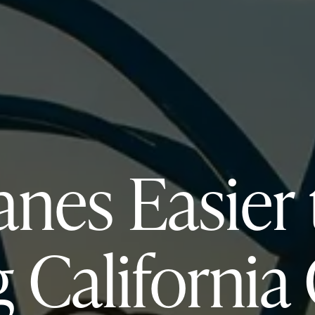
anes Easier
 California