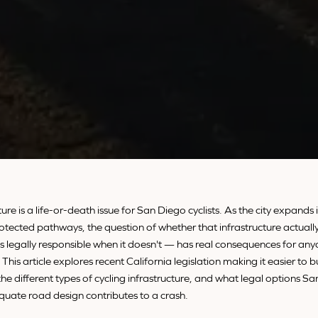
ture is a life-or-death issue for San Diego cyclists. As the city expands 
otected pathways, the question of whether that infrastructure actually
 legally responsible when it doesn't — has real consequences for anyo
. This article explores recent California legislation making it easier to b
the different types of cycling infrastructure, and what legal options Sa
uate road design contributes to a crash.