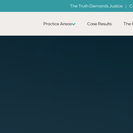
The Truth Demands Justice | C
Practice Areas
Case Results
The 