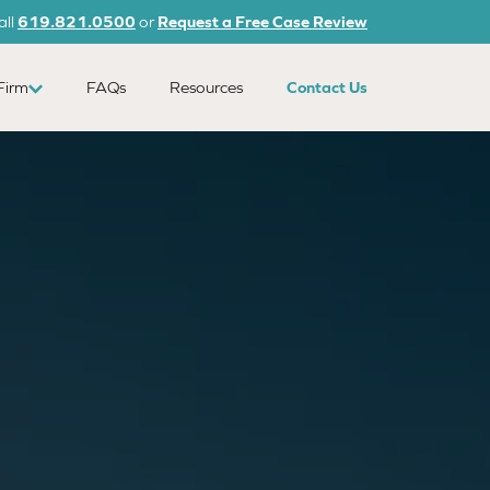
all
619.821.0500
or
Request a Free Case Review
Firm
FAQs
Resources
Contact Us