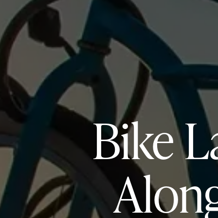
Bike L
Along