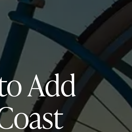
 to Add
 Coast