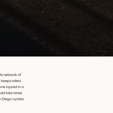
its network of
 keeps riders
ne injured in a
uild bike lanes
n Diego cyclists