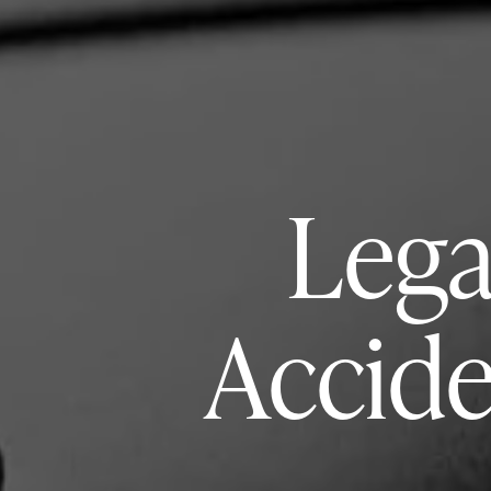
Lega
Accide