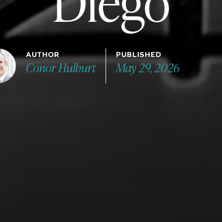
Diego
AUTHOR
PUBLISHED
Conor Hulburt
May 29, 2026