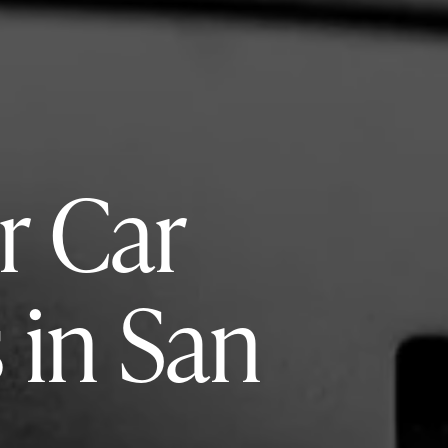
r Car
 in San