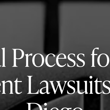
l Process fo
nt Lawsuits