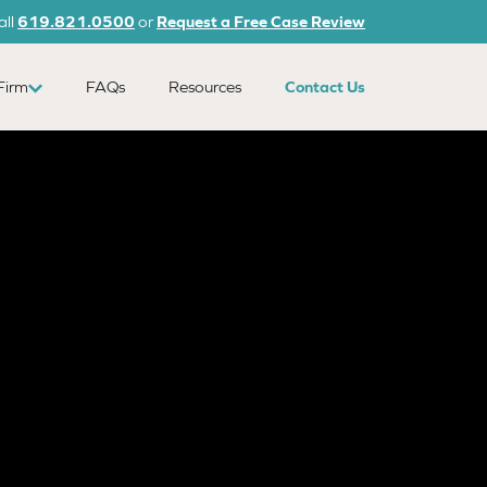
all
619.821.0500
or
Request a Free Case Review
Firm
FAQs
Resources
Contact Us