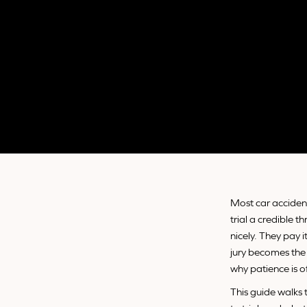
Most car accident
trial a credible 
nicely. They pay i
jury becomes the 
why patience is o
This guide walks 