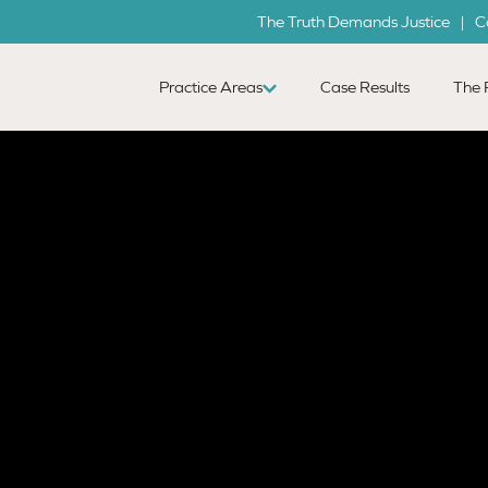
The Truth Demands Justice | C
Practice Areas
Case Results
The 