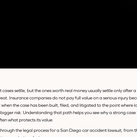
 cases settle, but the ones worth real money usually settle only after 
threat. Insurance companies do not pay full value on a serious injury b
t when the case has been built, filed, and litigated to the point where lo
bigger risk. Understanding that path helps you see why a strong case
ften what protects its value.
through the legal process for a San Diego car accident lawsuit, from th