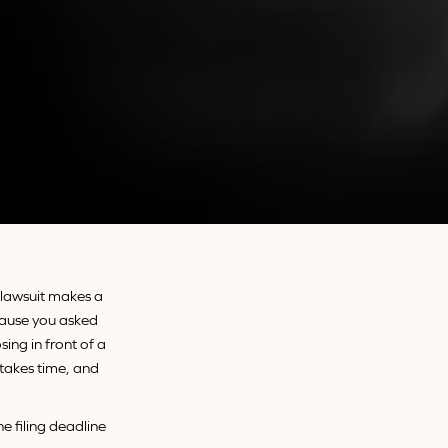
a lawsuit makes a
ecause you asked
sing in front of a
 takes time, and
e filing deadline