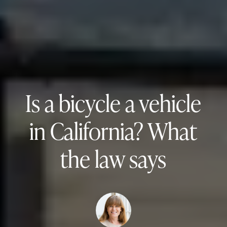
Is a bicycle a vehicle
in California? What
the law says