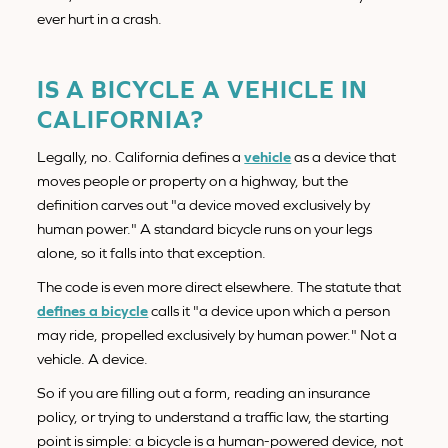
ever hurt in a crash.
IS A BICYCLE A VEHICLE IN
CALIFORNIA?
Legally, no. California defines a
vehicle
as a device that
moves people or property on a highway, but the
definition carves out "a device moved exclusively by
human power." A standard bicycle runs on your legs
alone, so it falls into that exception.
The code is even more direct elsewhere. The statute that
defines a bicycle
calls it "a device upon which a person
may ride, propelled exclusively by human power." Not a
vehicle. A device.
So if you are filling out a form, reading an insurance
policy, or trying to understand a traffic law, the starting
point is simple: a bicycle is a human-powered device, not