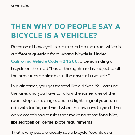
a vehicle.
THEN WHY DO PEOPLE SAY A
BICYCLE IS A VEHICLE?
Because of how cyclists are treated on the road, which is
a different question from what a bicycle is. Under
California Vehicle Code § 21200
, a person riding a
bicycle on the road "has all the rights and is subject to all
the provisions applicable to the driver of a vehicle."
In plain terms, you get treated like a driver. You can use
the lane, and you have to follow the same rules of the
road: stop at stop signs and red lights, signal your turns,
ride with traffic, and yield when the law says to yield. The
only exceptions are rules that make no sense for a bike,
like seatbelt or license-plate requirements.
That is why people loosely say a bicycle "counts as a