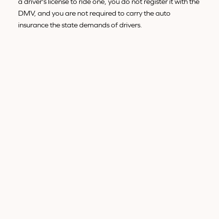
a driver's license to ride one, you do not register it with the
DMV, and you are not required to carry the auto
insurance the state demands of drivers.
WHAT TYPE OF VEHICLE IS A
BICYCLE, LEGALLY?
It is not a type of vehicle at all. The Vehicle Code puts a
bicycle in its own category as a human-powered "device,"
separate from vehicles and motor vehicles. There is no
subclass of "vehicle" that a standard bike fits into.
The cleanest way to hold all of this in your head is to
separate the object from the rider:
The bicycle
is a device, not a vehicle and not a
motor vehicle.
The rider
on a public road has a driver's rights and
a driver's duties under Section 21200.