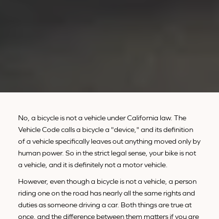
No, a bicycle is not a vehicle under California law. The
Vehicle Code calls a bicycle a "device," and its definition
of a vehicle specifically leaves out anything moved only by
human power. So in the strict legal sense, your bike is not
a vehicle, and it is definitely not a motor vehicle.
However, even though a bicycle is not a vehicle, a person
riding one on the road has nearly all the same rights and
duties as someone driving a car. Both things are true at
once, and the difference between them matters if you are