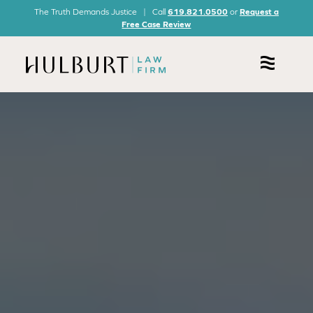
The Truth Demands Justice | Call
619.821.0500
or
Request a
Free Case Review