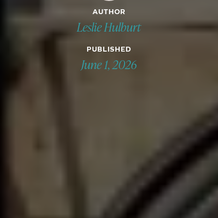
AUTHOR
Leslie Hulburt
PUBLISHED
June 1, 2026