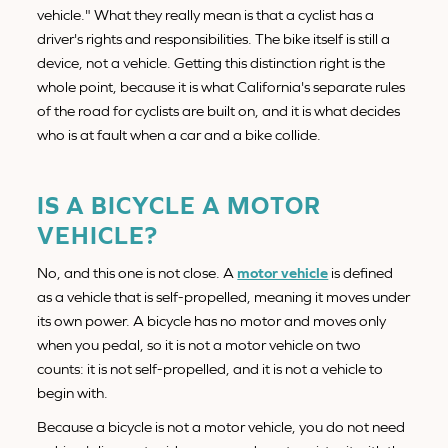
vehicle." What they really mean is that a cyclist has a
driver's rights and responsibilities. The bike itself is still a
device, not a vehicle. Getting this distinction right is the
whole point, because it is what California's separate rules
of the road for cyclists are built on, and it is what decides
who is at fault when a car and a bike collide.
IS A BICYCLE A MOTOR
VEHICLE?
No, and this one is not close. A
motor vehicle
is defined
as a vehicle that is self-propelled, meaning it moves under
its own power. A bicycle has no motor and moves only
when you pedal, so it is not a motor vehicle on two
counts: it is not self-propelled, and it is not a vehicle to
begin with.
Because a bicycle is not a motor vehicle, you do not need