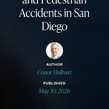
Accidents in San
Diego
AUTHOR
Conor Hulburt
PUBLISHED
May 30, 2026