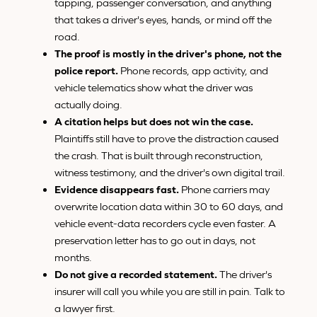
tapping, passenger conversation, and anything
that takes a driver's eyes, hands, or mind off the
road.
The proof is mostly in the driver's phone, not the
police report.
Phone records, app activity, and
vehicle telematics show what the driver was
actually doing.
A citation helps but does not win the case.
Plaintiffs still have to prove the distraction caused
the crash. That is built through reconstruction,
witness testimony, and the driver's own digital trail.
Evidence disappears fast.
Phone carriers may
overwrite location data within 30 to 60 days, and
vehicle event-data recorders cycle even faster. A
preservation letter has to go out in days, not
months.
Do not give a recorded statement.
The driver's
insurer will call you while you are still in pain. Talk to
a lawyer first.