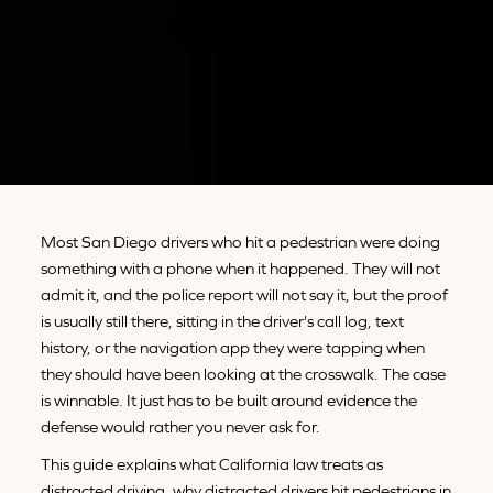
Most San Diego drivers who hit a pedestrian were doing
something with a phone when it happened. They will not
admit it, and the police report will not say it, but the proof
is usually still there, sitting in the driver's call log, text
history, or the navigation app they were tapping when
they should have been looking at the crosswalk. The case
is winnable. It just has to be built around evidence the
defense would rather you never ask for.
This guide explains what California law treats as
distracted driving, why distracted drivers hit pedestrians in