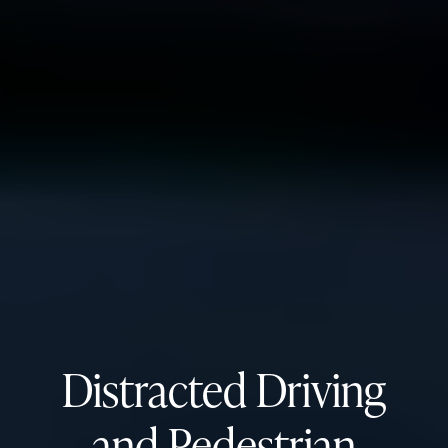
Distracted Driving
and Pedestrian