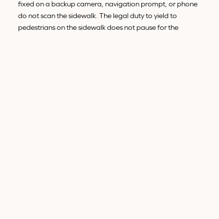
fixed on a backup camera, navigation prompt, or phone
do not scan the sidewalk. The legal duty to yield to
pedestrians on the sidewalk does not pause for the
screen.
Rideshare and delivery patterns.
Rideshare drivers must
tap the app to accept rides, follow GPS, and confirm
arrivals. Delivery drivers tap to confirm drop-offs and
scan barcodes. The work itself pulls attention off the road.
NHTSA's pedestrian crash data
show pedestrian deaths
concentrated on urban arterials precisely where rideshare
and delivery density is highest.
Our deeper guide to
common causes of pedestrian
accidents in California
covers the rest of the cause-mix.
Distracted driving is the one that has grown fastest over
the past decade.
HOW WE PROVE A DRIVER