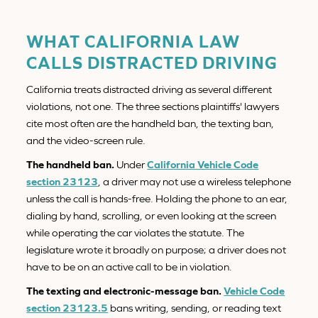
WHAT CALIFORNIA LAW
CALLS DISTRACTED DRIVING
California treats distracted driving as several different
violations, not one. The three sections plaintiffs' lawyers
cite most often are the handheld ban, the texting ban,
and the video-screen rule.
The handheld ban.
Under
California Vehicle Code
section 23123
, a driver may not use a wireless telephone
unless the call is hands-free. Holding the phone to an ear,
dialing by hand, scrolling, or even looking at the screen
while operating the car violates the statute. The
legislature wrote it broadly on purpose; a driver does not
have to be on an active call to be in violation.
The texting and electronic-message ban.
Vehicle Code
section 23123.5
bans writing, sending, or reading text