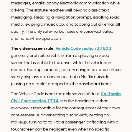
messages, emails, or any electronic communication while
driving. The statute reaches well beyond classic text
messaging. Reading a navigation prompt, scrolling social
media, swiping a music app, and tapping out an email all
qualify. The only safe-harbor uses are voice-activated
and hands-free operation.
The video-screen rule.
Vehicle Code section 27602
generally prohibits a vehicle from displaying a video
screen that is visible to the driver while the vehicle is in
motion. Backup cameras, factory navigation, and certain
safety displays are carved out, but a Netflix episode
playing on a tablet propped on the dashboard is not.
The Vehicle Code is not the only source of duty.
California
Civil Code section 1714
sets the baseline rule that
everyone is responsible for the consequences of their own
carelessness. A driver eating a sandwich, putting on
makeup, turning to talk to a passenger, or fiddling with a
touchscreen can be negligent even when no specific