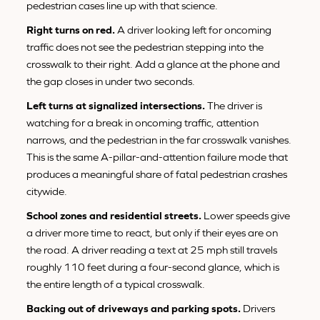
pedestrian cases line up with that science.
Right turns on red.
A driver looking left for oncoming
traffic does not see the pedestrian stepping into the
crosswalk to their right. Add a glance at the phone and
the gap closes in under two seconds.
Left turns at signalized intersections.
The driver is
watching for a break in oncoming traffic, attention
narrows, and the pedestrian in the far crosswalk vanishes.
This is the same A-pillar-and-attention failure mode that
produces a meaningful share of fatal pedestrian crashes
citywide.
School zones and residential streets.
Lower speeds give
a driver more time to react, but only if their eyes are on
the road. A driver reading a text at 25 mph still travels
roughly 110 feet during a four-second glance, which is
the entire length of a typical crosswalk.
Backing out of driveways and parking spots.
Drivers