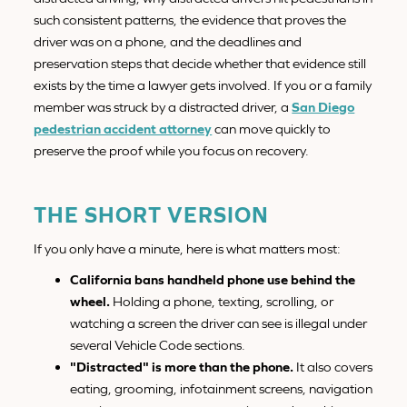
such consistent patterns, the evidence that proves the
driver was on a phone, and the deadlines and
preservation steps that decide whether that evidence still
exists by the time a lawyer gets involved. If you or a family
member was struck by a distracted driver, a
San Diego
pedestrian accident attorney
can move quickly to
preserve the proof while you focus on recovery.
THE SHORT VERSION
If you only have a minute, here is what matters most:
California bans handheld phone use behind the
wheel.
Holding a phone, texting, scrolling, or
watching a screen the driver can see is illegal under
several Vehicle Code sections.
"Distracted" is more than the phone.
It also covers
eating, grooming, infotainment screens, navigation