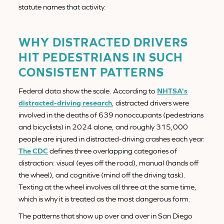
statute names that activity.
WHY DISTRACTED DRIVERS
HIT PEDESTRIANS IN SUCH
CONSISTENT PATTERNS
Federal data show the scale. According to
NHTSA's
distracted-driving research
, distracted drivers were
involved in the deaths of 639 nonoccupants (pedestrians
and bicyclists) in 2024 alone, and roughly 315,000
people are injured in distracted-driving crashes each year.
The CDC
defines three overlapping categories of
distraction: visual (eyes off the road), manual (hands off
the wheel), and cognitive (mind off the driving task).
Texting at the wheel involves all three at the same time,
which is why it is treated as the most dangerous form.
The patterns that show up over and over in San Diego