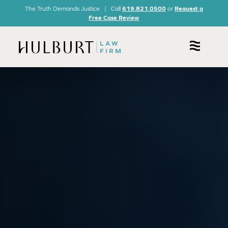
The Truth Demands Justice | Call
619.821.0500
or
Request a
Free Case Review