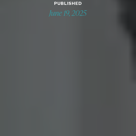
PUBLISHED
June 19, 2025