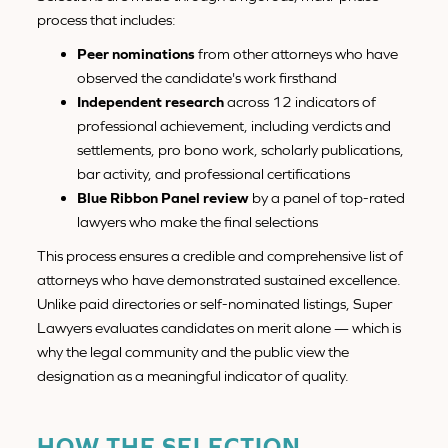
process that includes:
Peer nominations
from other attorneys who have
observed the candidate's work firsthand
Independent research
across 12 indicators of
professional achievement, including verdicts and
settlements, pro bono work, scholarly publications,
bar activity, and professional certifications
Blue Ribbon Panel review
by a panel of top-rated
lawyers who make the final selections
This process ensures a credible and comprehensive list of
attorneys who have demonstrated sustained excellence.
Unlike paid directories or self-nominated listings, Super
Lawyers evaluates candidates on merit alone — which is
why the legal community and the public view the
designation as a meaningful indicator of quality.
HOW THE SELECTION