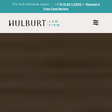
The Truth Demands Justice | Call
619.821.0500
or
Request a
Free Case Review