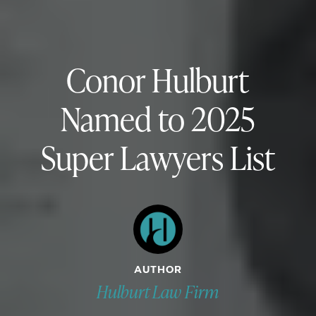
Conor Hulburt
Named to 2025
Super Lawyers List
AUTHOR
Hulburt Law Firm