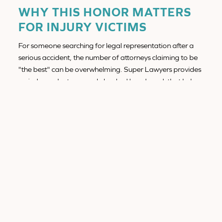
WHY THIS HONOR MATTERS
FOR INJURY VICTIMS
For someone searching for legal representation after a
serious accident, the number of attorneys claiming to be
"the best" can be overwhelming. Super Lawyers provides
an independent, research-backed benchmark that helps
potential clients identify attorneys with proven track
records.
When you hire a Super Lawyers honoree like Conor,
you're choosing an attorney with:
Proven experience
handling complex injury and
wrongful death cases
Recognized legal excellence
validated by peers in
the profession
A client-centered approach
that puts your
recovery and peace of mind first
Courtroom credibility
that insurance companies