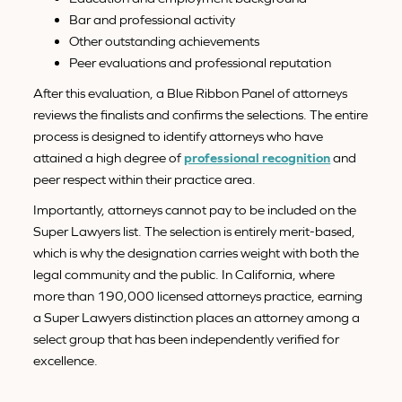
Bar and professional activity
Other outstanding achievements
Peer evaluations and professional reputation
After this evaluation, a Blue Ribbon Panel of attorneys
reviews the finalists and confirms the selections. The entire
process is designed to identify attorneys who have
attained a high degree of
professional recognition
and
peer respect within their practice area.
Importantly, attorneys cannot pay to be included on the
Super Lawyers list. The selection is entirely merit-based,
which is why the designation carries weight with both the
legal community and the public. In California, where
more than 190,000 licensed attorneys practice, earning
a Super Lawyers distinction places an attorney among a
select group that has been independently verified for
excellence.