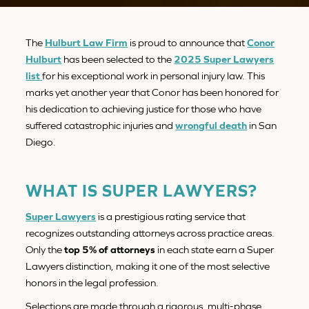
The
Hulburt Law Firm
is proud to announce that
Conor
Hulburt
has been selected to the
2025 Super Lawyers
list
for his exceptional work in personal injury law. This
marks yet another year that Conor has been honored for
his dedication to achieving justice for those who have
suffered catastrophic injuries and
wrongful death
in San
Diego.
WHAT IS SUPER LAWYERS?
Super Lawyers
is a prestigious rating service that
recognizes outstanding attorneys across practice areas.
Only the
top 5% of attorneys
in each state earn a Super
Lawyers distinction, making it one of the most selective
honors in the legal profession.
Selections are made through a rigorous, multi-phase