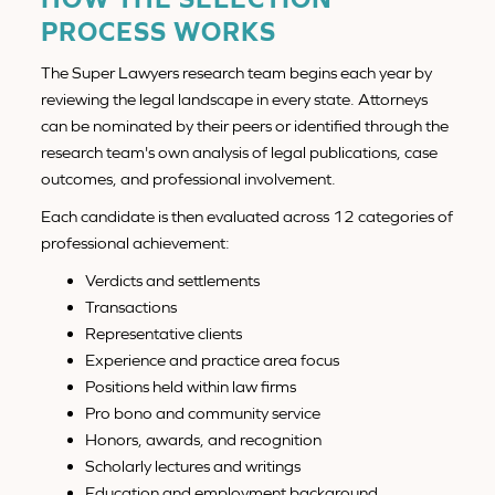
PROCESS WORKS
The Super Lawyers research team begins each year by
reviewing the legal landscape in every state. Attorneys
can be nominated by their peers or identified through the
research team's own analysis of legal publications, case
outcomes, and professional involvement.
Each candidate is then evaluated across 12 categories of
professional achievement:
Verdicts and settlements
Transactions
Representative clients
Experience and practice area focus
Positions held within law firms
Pro bono and community service
Honors, awards, and recognition
Scholarly lectures and writings
Education and employment background