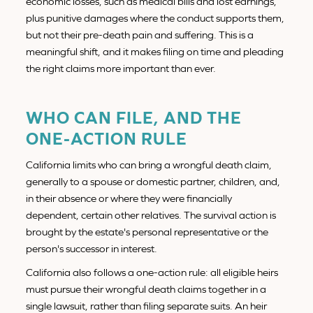
economic losses, such as medical bills and lost earnings,
plus punitive damages where the conduct supports them,
but not their pre-death pain and suffering. This is a
meaningful shift, and it makes filing on time and pleading
the right claims more important than ever.
WHO CAN FILE, AND THE
ONE-ACTION RULE
California limits who can bring a wrongful death claim,
generally to a spouse or domestic partner, children, and,
in their absence or where they were financially
dependent, certain other relatives. The survival action is
brought by the estate's personal representative or the
person's successor in interest.
California also follows a one-action rule: all eligible heirs
must pursue their wrongful death claims together in a
single lawsuit, rather than filing separate suits. An heir