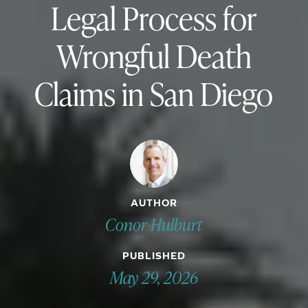
Legal Process for
Wrongful Death
Claims in San Diego
AUTHOR
Conor Hulburt
PUBLISHED
May 29, 2026