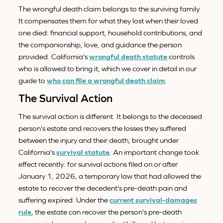
The wrongful death claim belongs to the surviving family.
It compensates them for what they lost when their loved
one died: financial support, household contributions, and
the companionship, love, and guidance the person
provided. California's
wrongful death statute
controls
who is allowed to bring it, which we cover in detail in our
guide to
who can file a wrongful death claim
.
The Survival Action
The survival action is different. It belongs to the deceased
person's estate and recovers the losses they suffered
between the injury and their death, brought under
California's
survival statute
. An important change took
effect recently: for survival actions filed on or after
January 1, 2026, a temporary law that had allowed the
estate to recover the decedent's pre-death pain and
suffering expired. Under the
current survival-damages
rule
, the estate can recover the person's pre-death