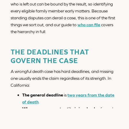
who is left out can be bound by the result, so identifying
every eligible family member early matters. Because
standing disputes can derail a case, this is one of the first
things we sort out, and our guide to
who can file
covers
the hierarchy in full.
THE DEADLINES THAT
GOVERN THE CASE
A wrongful death case has hard deadlines, and missing
one usually ends the claim regardless of its strength. In
California:
The general deadline
is
two years from the date
of death
.
When a government entity is involved,
a formal
claim must be filed within
six months
, a much
shorter window that surprises most families.