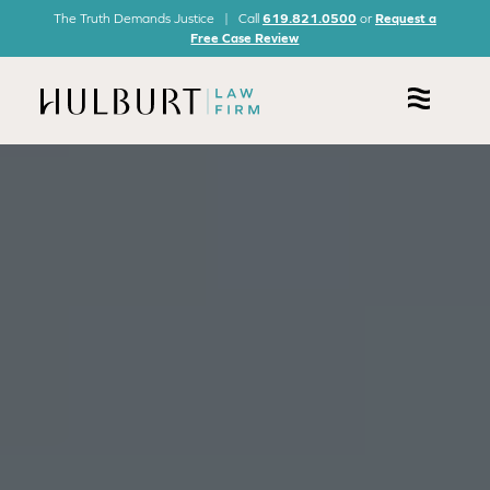
The Truth Demands Justice | Call
619.821.0500
or
Request a
Free Case Review