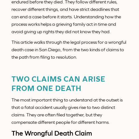
endured before they died. They follow different rules,
recover different things, and have strict deadlines that
can end a case before it starts. Understanding how the
process works helps a grieving family act in time and
avoid giving up rights they did not know they had.
This article walks through the legal process for a wrongful
death case in San Diego, from the two kinds of claims to
the path from filing to resolution.
TWO CLAIMS CAN ARISE
FROM ONE DEATH
The most important thing to understand at the outset is
that a fatal accident usually gives rise to two distinct
claims. They are often filed together, but they
compensate different people for different harms.
The Wrongful Death Claim