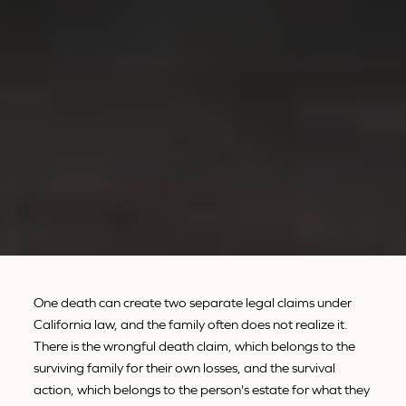
One death can create two separate legal claims under
California law, and the family often does not realize it.
There is the wrongful death claim, which belongs to the
surviving family for their own losses, and the survival
action, which belongs to the person's estate for what they